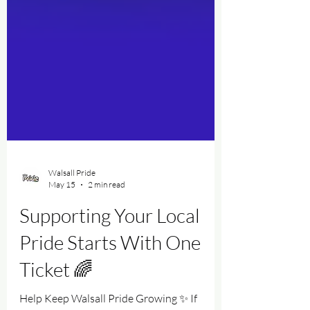
Walsall Pride
May 15
2 min read
Supporting Your Local
Pride Starts With One