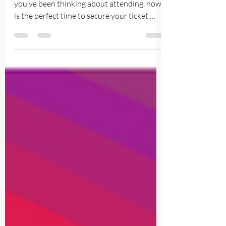
Ticket 🌈
Help Keep Walsall Pride Growing ✨ If
you’ve been thinking about attending, now
is the perfect time to secure your ticket.
Your support genuinely helps us continue
building a bigger, safer, louder and prouder
celebration for everyone in our community..