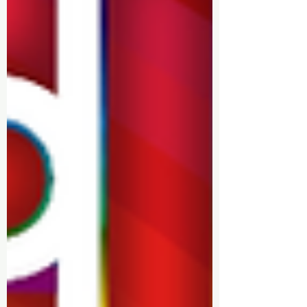
✨ Sponsorship & Volunteer
Opportunities: Discover how you
can get involved and contribute
to making Walsall Pride bigger
and better.
✨ Latest News: Stay informed with
the latest updates, including
partnerships, fundraisers, and
new initiatives.
Join us on our journey as we
celebrate love, acceptance, and
unity in Walsall. Visit our blog
regularly to stay in the loop!