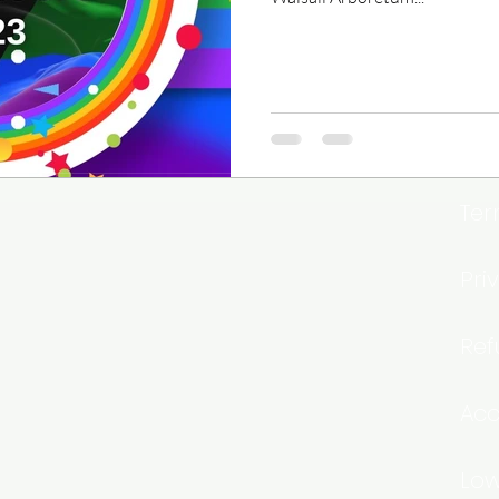
Ter
Pri
Ref
Acc
Low