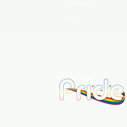
Subscribe
FAQs
Contact