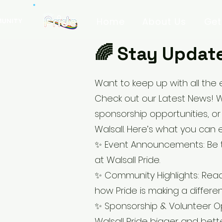
Home
About Us
Get
🌈 Stay Update
Want to keep up with all the 
Check out our Latest News! 
sponsorship opportunities, or
Walsall. Here’s what you can 
✨ Event Announcements: Be th
at Walsall Pride.
✨ Community Highlights: Read
how Pride is making a differe
✨ Sponsorship & Volunteer Op
Walsall Pride bigger and bette