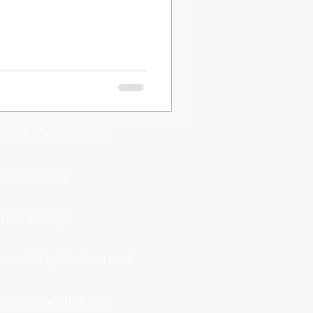
ms & Conditions
vacy Policy
und Policy
essibility Statement
 Income Tickets