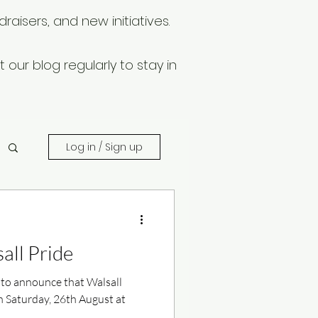
raisers, and new initiatives.
 our blog regularly to stay in
Log in / Sign up
all Pride
 to announce that Walsall
n Saturday, 26th August at