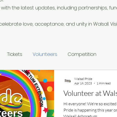
ith the latest updates, including partnerships, fund
elebrate love, acceptance, and unity in Walsall. Visit
Tickets
Volunteers
Competition
Walsall Pride
Apr 16, 2023
1 min read
Volunteer at Wals
Hi everyone! We're so excited
Pride is happening this year o
Walsall Arboretum...