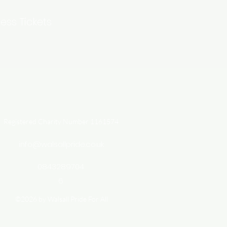
ess Tickets
Registered Charity Number 1161574
info@walsallpride.co.uk
0843289704
6
©2026 by Walsall Pride For All