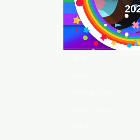
Home
About Us
Get Involved
Latest News
Events