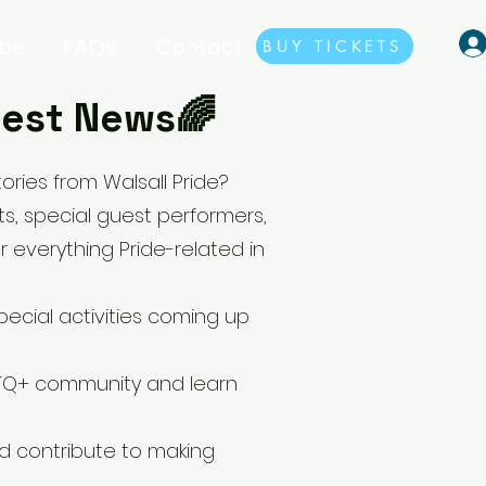
ibe
FAQs
Contact
BUY TICKETS
atest News🌈
ries from Walsall Pride?
, special guest performers,
r everything Pride-related in
ecial activities coming up
BTQ+ community and learn
d contribute to making