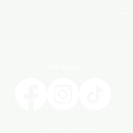
Acc
Get Social
FIND US ON KAYAK GUIDES