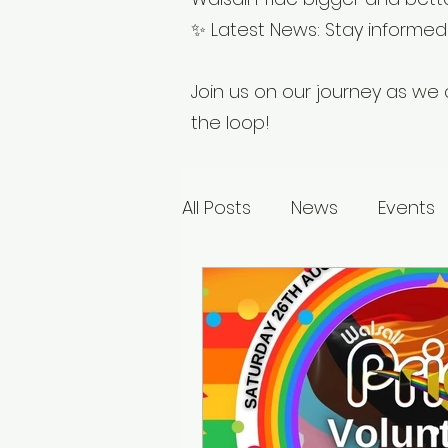
✨ Latest News: Stay informed w
Join us on our journey as we c
the loop!
All Posts
News
Events
Sponsors