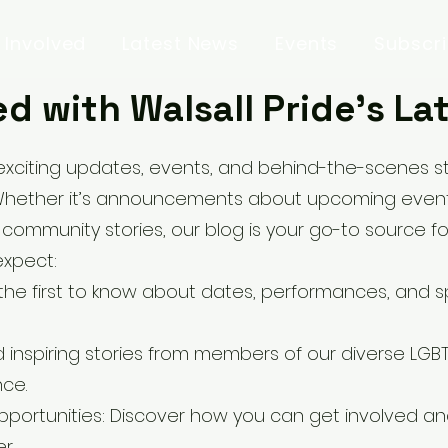
 Involved
Latest News
Events
Subscr
d with Walsall Pride’s L
exciting updates, events, and behind-the-scenes sto
Whether it’s announcements about upcoming events
 community stories, our blog is your go-to source fo
expect:
e first to know about dates, performances, and sp
 inspiring stories from members of our diverse LG
nce.
portunities: Discover how you can get involved an
r.