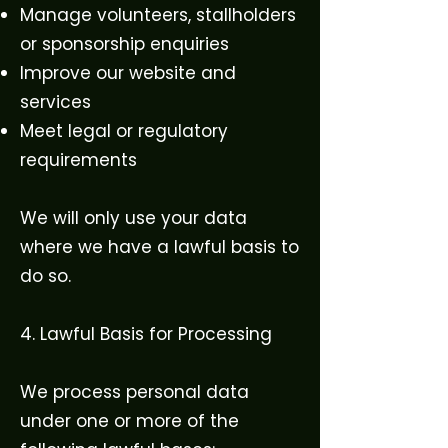
Manage volunteers, stallholders
or sponsorship enquiries
Improve our website and
services
Meet legal or regulatory
requirements
We will only use your data
where we have a lawful basis to
do so.
4. Lawful Basis for Processing
We process personal data
under one or more of the