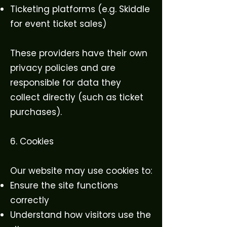
Ticketing platforms (e.g. Skiddle
for event ticket sales)
These providers have their own
privacy policies and are
responsible for data they
collect directly (such as ticket
purchases).
6. Cookies
Our website may use cookies to:
Ensure the site functions
correctly
Understand how visitors use the