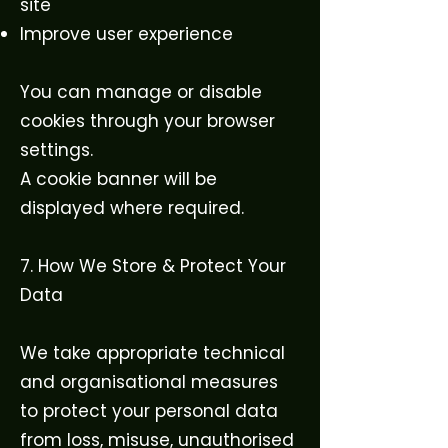
site
Improve user experience
You can manage or disable
cookies through your browser
settings.
A cookie banner will be
displayed where required.
7. How We Store & Protect Your
Data
We take appropriate technical
and organisational measures
to protect your personal data
from loss, misuse, unauthorised