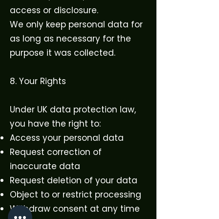
access or disclosure.
We only keep personal data for
as long as necessary for the
purpose it was collected.
8. Your Rights
Under UK data protection law,
you have the right to:
Access your personal data
Request correction of
inaccurate data
Request deletion of your data
Object to or restrict processing
Withdraw consent at any time