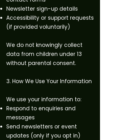
Newsletter sign-up details
Accessibility or support requests
(if provided voluntarily)
We do not knowingly collect
data from children under 13
without parental consent.
3. How We Use Your Information
We use your information to:
Respond to enquiries and
messages
Send newsletters or event
updates (only if you opt in)