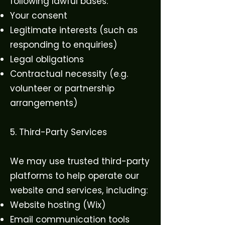
following lawful bases:
Your consent
Legitimate interests (such as
responding to enquiries)
Legal obligations
Contractual necessity (e.g.
volunteer or partnership
arrangements)
5. Third-Party Services
We may use trusted third-party
platforms to help operate our
website and services, including:
Website hosting (Wix)
Email communication tools