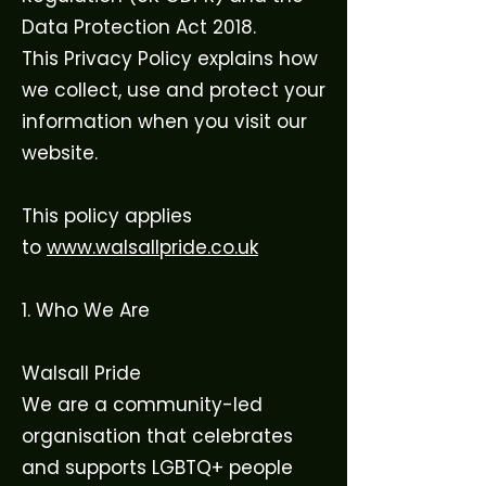
Data Protection Act 2018.
This Privacy Policy explains how
we collect, use and protect your
information when you visit our
website.
This policy applies
to
www.walsallpride.co.uk
1. Who We Are
Walsall Pride
We are a community-led
organisation that celebrates
and supports LGBTQ+ people