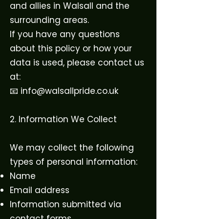
and allies in Walsall and the
surrounding areas.
If you have any questions
about this policy or how your
data is used, please contact us
at:
📧 info@walsallpride.co.uk
2. Information We Collect
We may collect the following
types of personal information:
Name
Email address
Information submitted via
contact forms