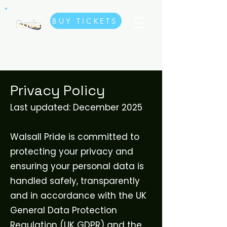
BUY TICKETS
Privacy Policy
Last updated: December 2025
Walsall Pride is committed to
protecting your privacy and
ensuring your personal data is
handled safely, transparently
and in accordance with the UK
General Data Protection
Regulation (UK GDPR) and the