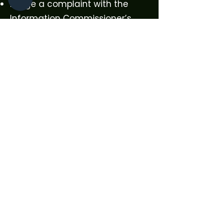
Lodge a complaint with the
Information Commissioner’s
Office (ICO)
To exercise your rights, please
contact us using the details
above.
9. Changes to This Policy
We may update this Privacy
Policy from time to time to
reflect changes in the law or
our practices.
The most recent version will
always be published on our