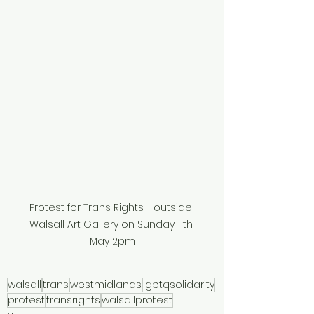
Protest for Trans Rights - outside 
Walsall Art Gallery on Sunday 11th 
May 2pm
walsall
trans
westmidlands
lgbtqsolidarity
protest
transrights
walsallprotest