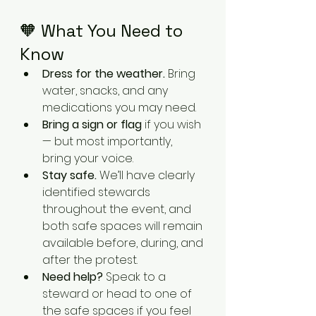
🧡 What You Need to 
Know
Dress for the weather.
 Bring 
water, snacks, and any 
medications you may need.
Bring a sign or flag
 if you wish 
— but most importantly, 
bring your voice.
Stay safe.
 We’ll have clearly 
identified stewards 
throughout the event, and 
both safe spaces will remain 
available before, during, and 
after the protest.
Need help?
 Speak to a 
steward or head to one of 
the safe spaces if you feel 