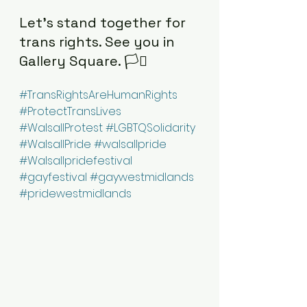
Let’s stand together for 
trans rights. See you in 
Gallery Square. 🏳️‍⚧️
#TransRightsAreHumanRights
#ProtectTransLives
#WalsallProtest
#LGBTQSolidarity
#WalsallPride
#walsallpride
#Walsallpridefestival
#gayfestival
#gaywestmidlands
#pridewestmidlands