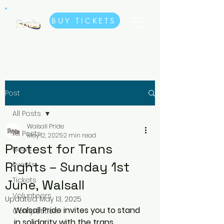
BUY TICKETS
Post
All Posts
Walsall Pride
All Posts
May 12, 2025
2 min read
Protest for Trans
News
Rights – Sunday 1st
Events
Tickets
June, Walsall
Volunteers
Updated:
May 13, 2025
Walsall Pride invites you to stand 
Competition
in solidarity with the trans 