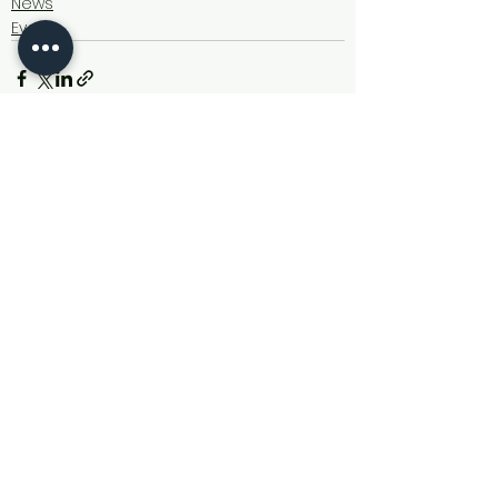
News
Events
See All
Recent Posts