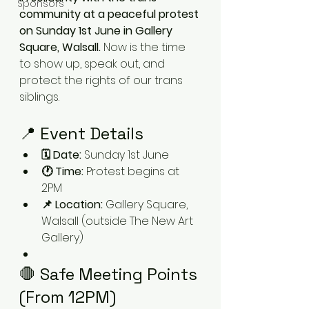
Sponsors
community at a peaceful protest 
on Sunday 1st June in Gallery 
Square, Walsall. 
Now is the time 
to show up, speak out, and 
protect the rights of our trans 
siblings.
📍 Event Details
🗓 Date:
 Sunday 1st June
🕐 Time:
 Protest begins at 
2PM
📌 Location:
 Gallery Square, 
Walsall (outside The New Art 
Gallery)
🛑 Safe Meeting Points 
(From 12PM)