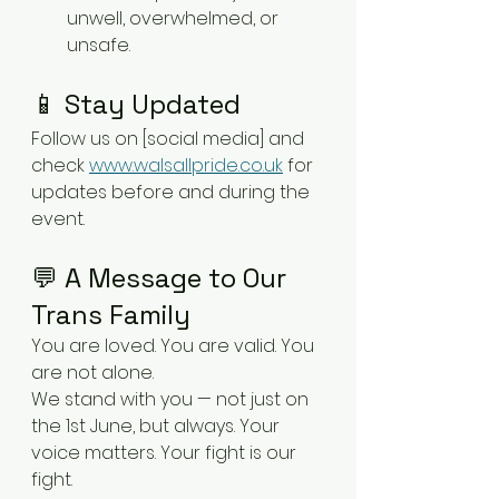
unwell, overwhelmed, or 
unsafe.
📱 Stay Updated
Follow us on [social media] and 
check 
www.walsallpride.co.uk
 for 
updates before and during the 
event.
💬 A Message to Our 
Trans Family
You are loved. You are valid. You 
are not alone.
We stand with you — not just on 
the 1st June, but always. Your 
voice matters. Your fight is our 
fight.