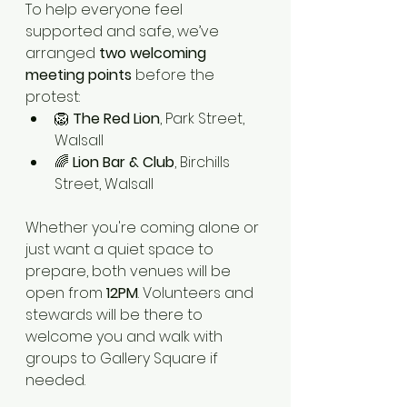
To help everyone feel 
supported and safe, we’ve 
arranged 
two welcoming 
meeting points
 before the 
protest:
🦁 
The Red Lion
, Park Street, 
Walsall
🌈 
Lion Bar & Club
, Birchills 
Street, Walsall
Whether you're coming alone or 
just want a quiet space to 
prepare, both venues will be 
open from 
12PM
. Volunteers and 
stewards will be there to 
welcome you and walk with 
groups to Gallery Square if 
needed.