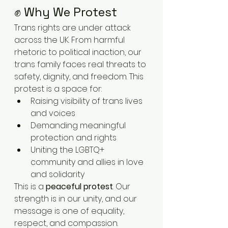
✊ Why We Protest
Trans rights are under attack 
across the UK. From harmful 
rhetoric to political inaction, our 
trans family faces real threats to 
safety, dignity, and freedom. This 
protest is a space for:
Raising visibility of trans lives 
and voices
Demanding meaningful 
protection and rights
Uniting the LGBTQ+ 
community and allies in love 
and solidarity
This is a 
peaceful protest
. Our 
strength is in our unity, and our 
message is one of equality, 
respect, and compassion.