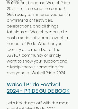
Sponsors
calendars, because Walsall Pride 
2024 is just around the corner! 
Get ready to immerse yourself in 
a whirlwind of festivities, 
celebrations, and all things 
fabulous as Walsall gears up to 
host a series of vibrant events in 
honour of Pride. Whether you 
identify as a member of the 
LGBTQ+ community or simply 
want to show your support and 
allyship, there's something for 
everyone at Walsall Pride 2024.
Walsall Pride Festival 
2024 - PRIDE GUIDE BOOK
Let's kick things off with the main 
event - Walsall Pride 2024! 