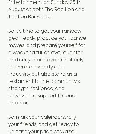
Entertainment on Sunday 25th 
August at both The Red Lion and 
The Lion Bar & Club 
So it's time to get your rainbow 
gear ready, practice your dance 
moves, and prepare yourself for 
a weekend full of love, laughter, 
and unity. These events not only 
celebrate diversity and 
inclusivity but also stand as a 
testament to the community's 
strength, resilience, and 
unwavering support for one 
another.
So, mark your calendars, rally 
your friends, and get ready to 
unleash your pride at Walsall 