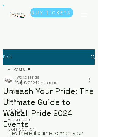
BUY TICKETS
Post
All Posts
Walsall Pride
All Posts
Aug 8, 2024
2 min read
Unleash Your Pride: The
News
Ultimate Guide to
Events
Tickets
Walsall Pride 2024
Volunteers
Events
Competition
Hey there, it's time to mark your 