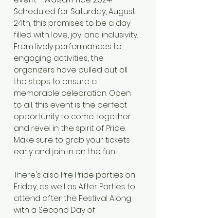
Scheduled for Saturday, August 
24th, this promises to be a day 
filled with love, joy, and inclusivity. 
From lively performances to 
engaging activities, the 
organizers have pulled out all 
the stops to ensure a 
memorable celebration. Open 
to all, this event is the perfect 
opportunity to come together 
and revel in the spirit of Pride. 
Make sure to grab your tickets 
early and join in on the fun!
There's also Pre Pride parties on 
Friday, as well as After Parties to 
attend after the Festival Along 
with a Second Day of 