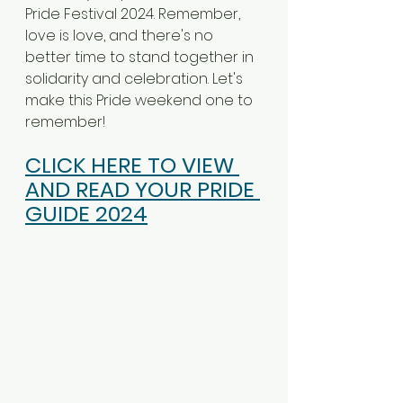
Pride Festival 2024. Remember, 
love is love, and there's no 
better time to stand together in 
solidarity and celebration. Let's 
make this Pride weekend one to 
remember!
CLICK HERE TO VIEW 
AND READ YOUR PRIDE 
GUIDE 2024