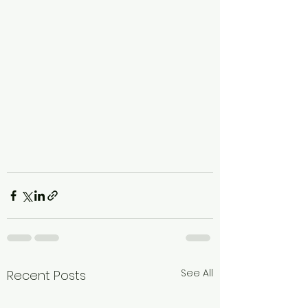
See All
Recent Posts