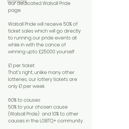
Sponsors
our dedicated Walsall Pride 
page.
Walsall Pride will receive 50% of 
ticket sales which will go directly 
to running our pride events all 
while in with the cance of 
winning upto £25000 yourself 
£1 per ticket
That's right, unlike many other 
lotteries, our lottery tickets are 
only £1 per week.
60% to causes
50% to your chosen cause 
(Walsall Pride)  and 10% to other 
causes in the LGBTQ+ community. 