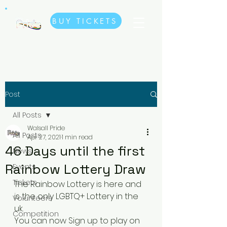
BUY TICKETS
Post
All Posts
Walsall Pride
All Posts
Apr 27, 2021
1 min read
46 Days until the first
News
Rainbow Lottery Draw
Events
Tickets
The Rainbow Lottery is here and 
is the only LGBTQ+ Lottery in the 
Volunteers
uk. 
Competition
You can now Sign up to play on 