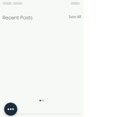
See All
Recent Posts