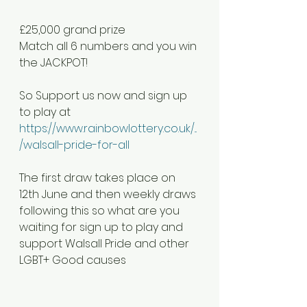
£25,000 grand prize
Match all 6 numbers and you win 
the JACKPOT!
So Support us now and sign up 
to play at 
https://www.rainbowlottery.co.uk/...
/walsall-pride-for-all
The first draw takes place on 
12th June and then weekly draws 
following this so what are you 
waiting for sign up to play and 
support Walsall Pride and other 
LGBT+ Good causes