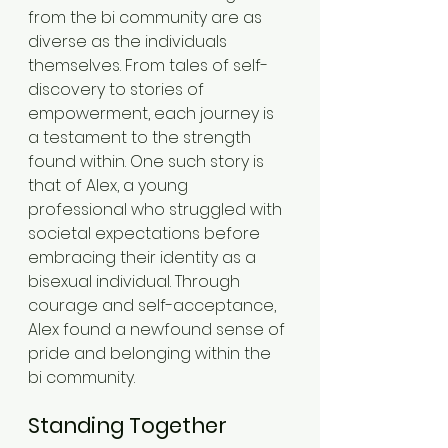
from the bi community are as 
diverse as the individuals 
themselves. From tales of self-
discovery to stories of 
empowerment, each journey is 
a testament to the strength 
found within. One such story is 
that of Alex, a young 
professional who struggled with 
societal expectations before 
embracing their identity as a 
bisexual individual. Through 
courage and self-acceptance, 
Alex found a newfound sense of 
pride and belonging within the 
bi community.
Standing Together