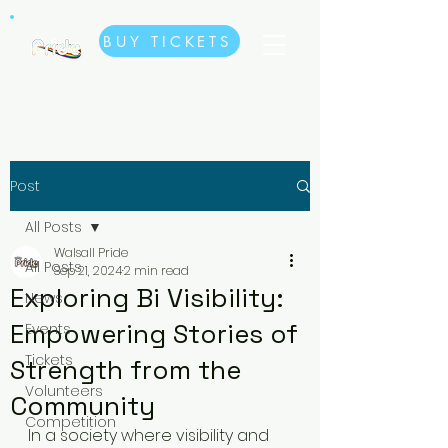
BUY TICKETS
Post
All Posts
Walsall Pride
All Posts
Sep 21, 2024
2 min read
Exploring Bi Visibility:
News
Empowering Stories of
Events
Tickets
Strength from the
Volunteers
Community
Competition
In a society where visibility and 