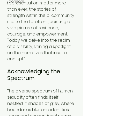
Sponsors
representation matter more 
than ever, the stories of 
strength within the bi community 
rise to the forefront, painting a 
vivid picture of resilience, 
courage, and empowerment. 
Today, we delve into the realm 
of bi visibility, shining a spotlight 
on the narratives that inspire 
and uplift.
Acknowledging the 
Spectrum
The diverse spectrum of human 
sexuality often finds itself 
nestled in shades of grey, where 
boundaries blur and identities 
transcend conventional norms. 