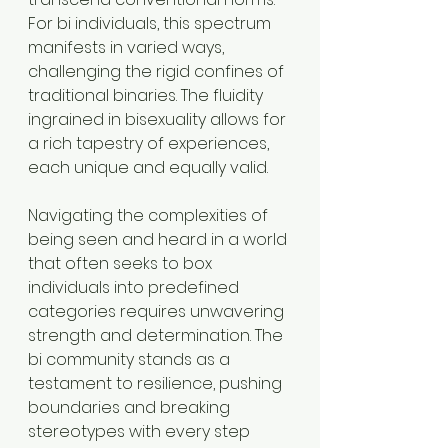
For bi individuals, this spectrum 
manifests in varied ways, 
challenging the rigid confines of 
traditional binaries. The fluidity 
ingrained in bisexuality allows for 
a rich tapestry of experiences, 
each unique and equally valid.
Navigating the complexities of 
being seen and heard in a world 
that often seeks to box 
individuals into predefined 
categories requires unwavering 
strength and determination. The 
bi community stands as a 
testament to resilience, pushing 
boundaries and breaking 
stereotypes with every step 