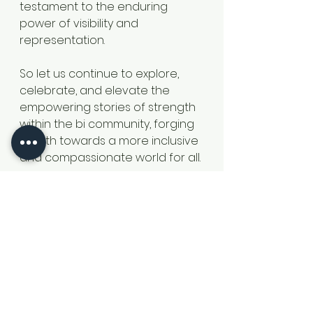
testament to the enduring 
power of visibility and 
representation.
So let us continue to explore, 
celebrate, and elevate the 
empowering stories of strength 
within the bi community, forging 
a path towards a more inclusive 
and compassionate world for all.
Check out Stonewalls Bi-Hub for 
more resources Bi Visibility Hub | 
Stonewall