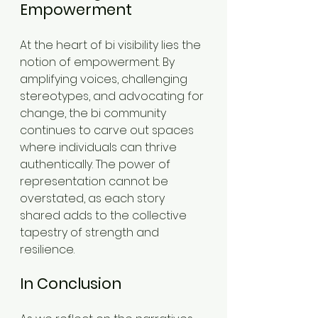
Empowerment
At the heart of bi visibility lies the 
notion of empowerment. By 
amplifying voices, challenging 
stereotypes, and advocating for 
change, the bi community 
continues to carve out spaces 
where individuals can thrive 
authentically. The power of 
representation cannot be 
overstated, as each story 
shared adds to the collective 
tapestry of strength and 
resilience.
In Conclusion