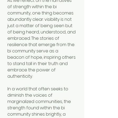
As we reflect on the narratives 
of strength within the bi 
community, one thing becomes 
abundantly clear: visibility is not 
just a matter of being seen but 
of being heard, understood, and 
embraced. The stories of 
resilience that emerge from the 
bi community serve as a 
beacon of hope, inspiring others 
to stand tall in their truth and 
embrace the power of 
authenticity.
In a world that often seeks to 
diminish the voices of 
marginalized communities, the 
strength found within the bi 
community shines brightly, a 