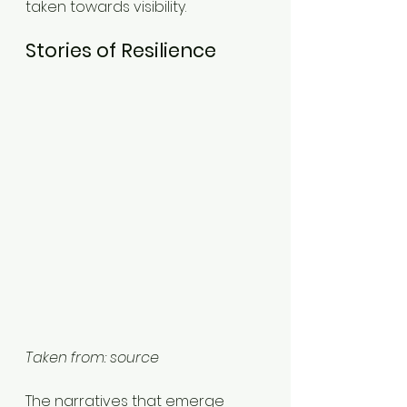
taken towards visibility.
Stories of Resilience
Taken from: source 
The narratives that emerge 