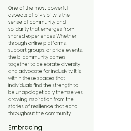
One of the most powerful 
aspects of bi visibility is the 
sense of community and 
solidarity that emerges from 
shared experiences. Whether 
through online platforms, 
support groups, or pride events, 
the bi community comes 
together to celebrate diversity 
and advocate for inclusivity. It is 
within these spaces that 
individuals find the strength to 
be unapologetically themselves, 
drawing inspiration from the 
stories of resilience that echo 
throughout the community.
Embracing 