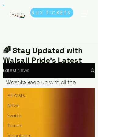
BUY TICKETS
🌈 Stay Updated with
Walsall Pride’s Latest
News🌈
Latest News
Want to keep up with all the
All Posts
exciting updates, events, and
All Posts
behind-the-scenes stories from
News
Walsall Pride? Check out our
Events
Latest News! Whether it’s
Tickets
announcements about upcoming
events, special guest performers,
Volunteers