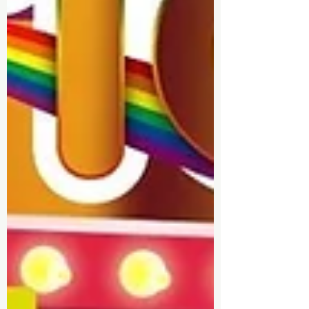
✨ Sponsorship & Volunteer
Opportunities: Discover how you
can get involved and contribute
to making Walsall Pride bigger
and better.
✨ Latest News: Stay informed with
the latest updates, including
partnerships, fundraisers, and
new initiatives.
Join us on our journey as we
celebrate love, acceptance, and
unity in Walsall. Visit our blog
regularly to stay in the loop!