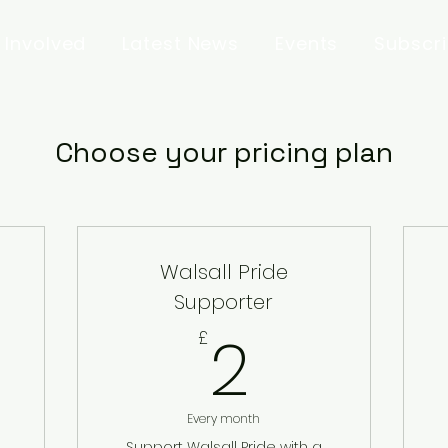
 Involved
Latest News
Events
Subscr
Choose your pricing plan
Walsall Pride
Supporter
2£
2
£
Every month
Support Walsall Pride with a