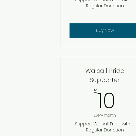
Regular Donation
Buy Now
Walsall Pride
Supporter
10
10
£
Every month
Support Walsall Pride with a
Regular Donation