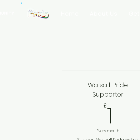
Home
About Us
Get
Walsall Pride
Supporter
1£
1
£
Every month
Support Walsall Pride with a