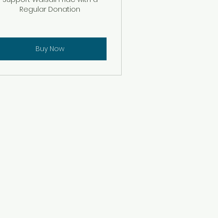
Regular Donation
Buy Now