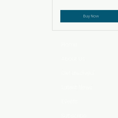
Buy Now
Home
About Us
Get Involved
Latest News
Events
Subscribe