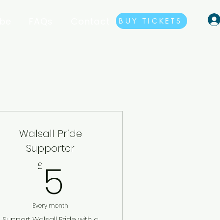
ibe
FAQs
Contact
BUY TICKETS
Walsall Pride
Supporter
5£
5
£
Every month
Support Walsall Pride with a