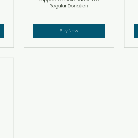
Regular Donation
Buy Now
£