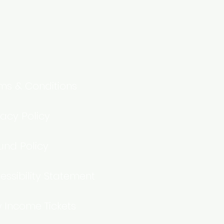
ms & Conditions
vacy Policy
und Policy
essibility Statement
 Income Tickets