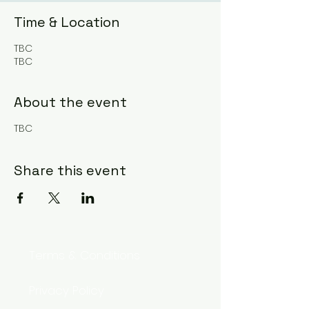
Time & Location
TBC
TBC
About the event
TBC
Share this event
Terms & Conditions
Privacy Policy