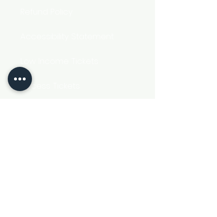
Refund Policy
Accessibility Statement
Low Income Tickets
Access Tickets
Get Social
Registered Charity Number 1161574