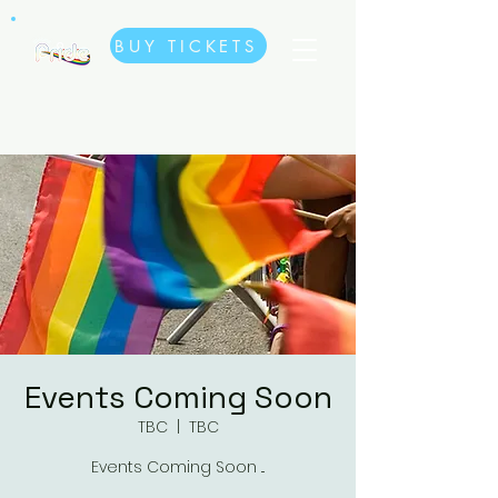
BUY TICKETS
Events Coming Soon
TBC
  |  
TBC
Events Coming Soon ...